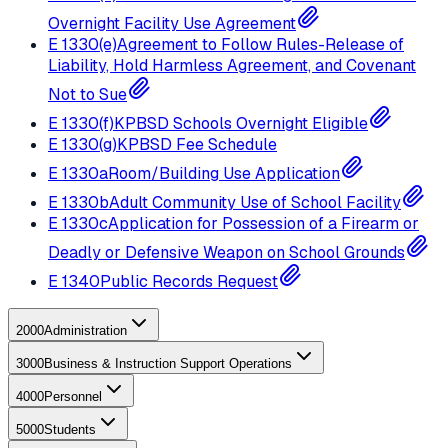
Overnight Facility Use Agreement
E
1330(e)
Agreement to Follow Rules-Release of
Liability, Hold Harmless Agreement, and Covenant
Not to Sue
E
1330(f)
KPBSD Schools Overnight Eligible
E
1330(g)
KPBSD Fee Schedule
E
1330a
Room/Building Use Application
E
1330b
Adult Community Use of School Facility
E
1330c
Application for Possession of a Firearm or
Deadly or Defensive Weapon on School Grounds
E
1340
Public Records Request
2000
Administration
3000
Business & Instruction Support Operations
4000
Personnel
5000
Students