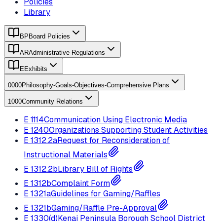
Policies
Library
BP
Board Policies
AR
Administrative Regulations
E
Exhibits
0000
Philosophy-Goals-Objectives-Comprehensive Plans
1000
Community Relations
E
1114
Communication Using Electronic Media
E
1240
Organizations Supporting Student Activities
E
1312.2a
Request for Reconsideration of
Instructional Materials
E
1312.2b
Library Bill of Rights
E
1312b
Complaint Form
E
1321a
Guidelines for Gaming/Raffles
E
1321b
Gaming/Raffle Pre-Approval
E
1330(d)
Kenai Peninsula Borough School District