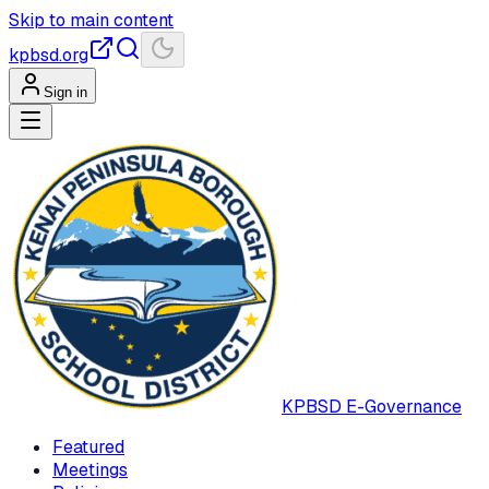
Skip to main content
kpbsd.org
Sign in
KPBSD
E-Governance
Featured
Meetings