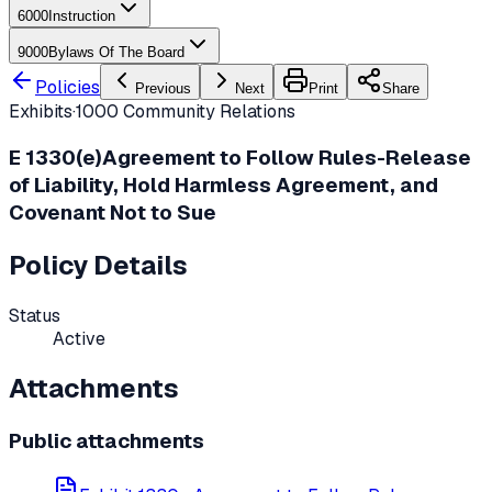
6000
Instruction
9000
Bylaws Of The Board
Policies
Previous
Next
Print
Share
Exhibits
·
1000
Community Relations
E
1330(e)
Agreement to Follow Rules-Release
of Liability, Hold Harmless Agreement, and
Covenant Not to Sue
Policy Details
Status
Active
Attachments
Public attachments