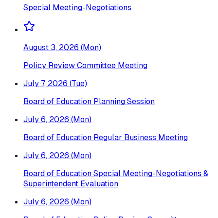
Special Meeting-Negotiations
August 3, 2026 (Mon)
Policy Review Committee Meeting
July 7, 2026 (Tue)
Board of Education Planning Session
July 6, 2026 (Mon)
Board of Education Regular Business Meeting
July 6, 2026 (Mon)
Board of Education Special Meeting-Negotiations &
Superintendent Evaluation
July 6, 2026 (Mon)