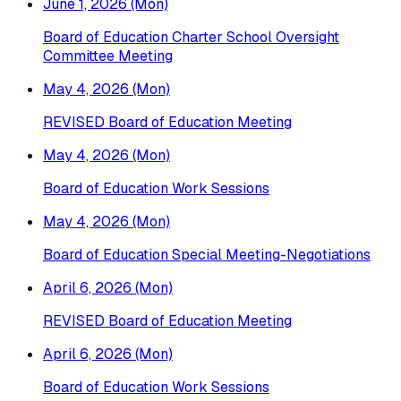
June 1, 2026 (Mon)
Board of Education Charter School Oversight
Committee Meeting
May 4, 2026 (Mon)
REVISED Board of Education Meeting
May 4, 2026 (Mon)
Board of Education Work Sessions
May 4, 2026 (Mon)
Board of Education Special Meeting-Negotiations
April 6, 2026 (Mon)
REVISED Board of Education Meeting
April 6, 2026 (Mon)
Board of Education Work Sessions