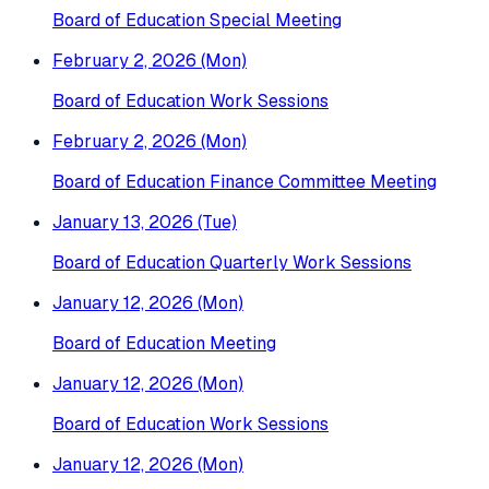
Board of Education Special Meeting
February 2, 2026 (Mon)
Board of Education Work Sessions
February 2, 2026 (Mon)
Board of Education Finance Committee Meeting
January 13, 2026 (Tue)
Board of Education Quarterly Work Sessions
January 12, 2026 (Mon)
Board of Education Meeting
January 12, 2026 (Mon)
Board of Education Work Sessions
January 12, 2026 (Mon)