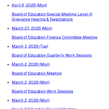
April 6, 2026 (Mon)
Board of Education Special Meeting-Level III
Grievance Hearing & Negotiations
March 23, 2026 (Mon)
Board of Education Finance Committee Meeting
March 3, 2026 (Tue)
Board of Education Quarterly Work Sessions
March 2, 2026 (Mon)
Board of Education Meeting
March 2, 2026 (Mon)
Board of Education Work Sessions
March 2, 2026 (Mon)