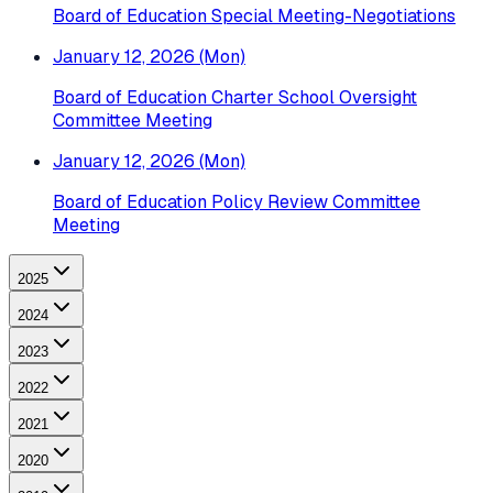
Board of Education Special Meeting-Negotiations
January 12, 2026 (Mon)
Board of Education Charter School Oversight
Committee Meeting
January 12, 2026 (Mon)
Board of Education Policy Review Committee
Meeting
2025
2024
2023
2022
2021
2020