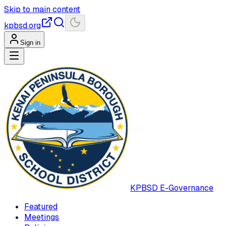
Skip to main content
kpbsd.org
Sign in
KPBSD
E-Governance
Featured
Meetings