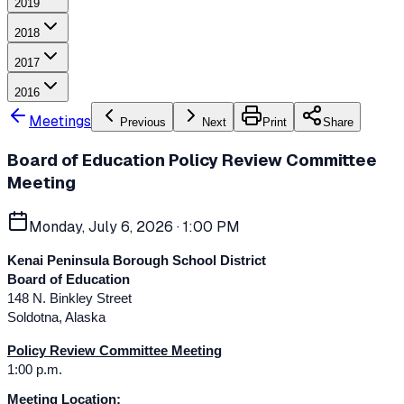
2019
2018
2017
2016
Meetings
Previous
Next
Print
Share
Board of Education Policy Review Committee
Meeting
Monday, July 6, 2026
· 1:00 PM
Kenai Peninsula Borough School District
Board of Education
148 N. Binkley Street
Soldotna, Alaska
Policy Review Committee Meeting
1:00 p.m.
Meeting Location: