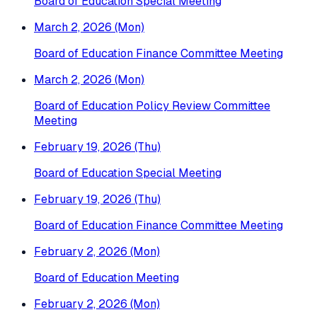
Board of Education Special Meeting
March 2, 2026 (Mon)
Board of Education Finance Committee Meeting
March 2, 2026 (Mon)
Board of Education Policy Review Committee
Meeting
February 19, 2026 (Thu)
Board of Education Special Meeting
February 19, 2026 (Thu)
Board of Education Finance Committee Meeting
February 2, 2026 (Mon)
Board of Education Meeting
February 2, 2026 (Mon)