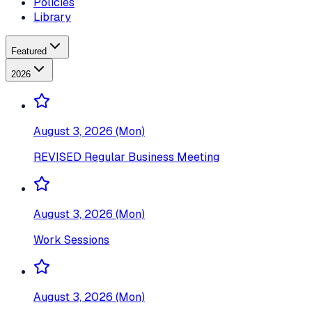
Policies
Library
Featured
2026
August 3, 2026 (Mon)
REVISED Regular Business Meeting
August 3, 2026 (Mon)
Work Sessions
August 3, 2026 (Mon)