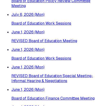
Board of Education Policy Review Committee
Meeting
July 6, 2026 (Mon)
Board of Education Work Sessions
June 1, 2026 (Mon)
REVISED Board of Education Meeting
June 1, 2026 (Mon)
Board of Education Work Sessions
June 1, 2026 (Mon)
REVISED Board of Education Special Meeting-
Informal Hearing & Negotiations
June 1, 2026 (Mon)
Board of Education Finance Committee Meeting