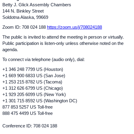
Betty J. Glick Assembly Chambers
144 N. Binkley Street
Soldotna Alaska, 99669
Zoom ID: 708 024 188
https://zoom.us/j/708024188
The public is invited to attend the meeting in person or virtually.
Public participation is listen-only unless otherwise noted on the
agenda.
To connect via telephone (audio only), dial:
+1 346 248 7799 US (Houston)
+1 669 900 6833 US (San Jose)
+1 253 215 8782 US (Tacoma)
+1 312 626 6799 US (Chicago)
+1 929 205 609
9 US (
New York)
+1 301 715 8592 US (Washington DC)
877 853 5257 US Toll-free
888 475 4499 US Toll-free
Conference ID: 708 024 188