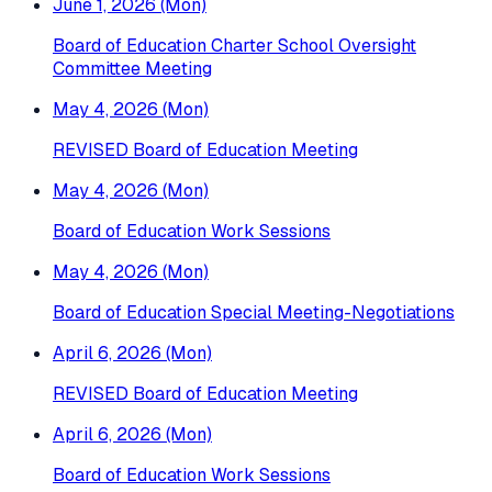
June 1, 2026 (Mon)
Board of Education Charter School Oversight
Committee Meeting
May 4, 2026 (Mon)
REVISED Board of Education Meeting
May 4, 2026 (Mon)
Board of Education Work Sessions
May 4, 2026 (Mon)
Board of Education Special Meeting-Negotiations
April 6, 2026 (Mon)
REVISED Board of Education Meeting
April 6, 2026 (Mon)
Board of Education Work Sessions