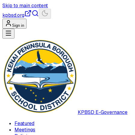
Skip to main content
kpbsd.org
Sign in
KPBSD
E-Governance
Featured
Meetings