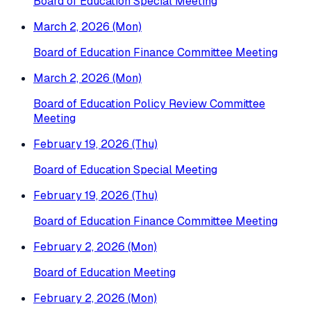
Board of Education Special Meeting
March 2, 2026 (Mon)
Board of Education Finance Committee Meeting
March 2, 2026 (Mon)
Board of Education Policy Review Committee
Meeting
February 19, 2026 (Thu)
Board of Education Special Meeting
February 19, 2026 (Thu)
Board of Education Finance Committee Meeting
February 2, 2026 (Mon)
Board of Education Meeting
February 2, 2026 (Mon)