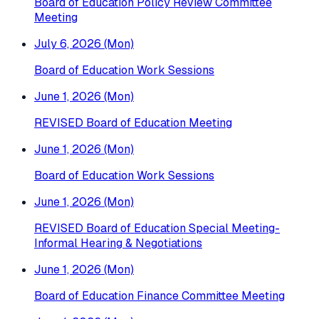
Board of Education Policy Review Committee
Meeting
July 6, 2026 (Mon)
Board of Education Work Sessions
June 1, 2026 (Mon)
REVISED Board of Education Meeting
June 1, 2026 (Mon)
Board of Education Work Sessions
June 1, 2026 (Mon)
REVISED Board of Education Special Meeting-
Informal Hearing & Negotiations
June 1, 2026 (Mon)
Board of Education Finance Committee Meeting