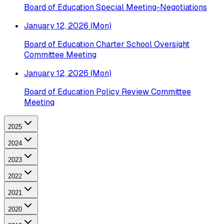
Board of Education Special Meeting-Negotiations
January 12, 2026 (Mon)
Board of Education Charter School Oversight
Committee Meeting
January 12, 2026 (Mon)
Board of Education Policy Review Committee
Meeting
2025
2024
2023
2022
2021
2020