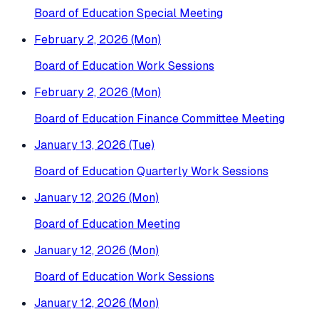
Board of Education Special Meeting
February 2, 2026 (Mon)
Board of Education Work Sessions
February 2, 2026 (Mon)
Board of Education Finance Committee Meeting
January 13, 2026 (Tue)
Board of Education Quarterly Work Sessions
January 12, 2026 (Mon)
Board of Education Meeting
January 12, 2026 (Mon)
Board of Education Work Sessions
January 12, 2026 (Mon)