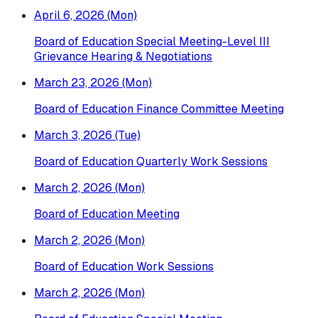
April 6, 2026 (Mon)
Board of Education Special Meeting-Level III
Grievance Hearing & Negotiations
March 23, 2026 (Mon)
Board of Education Finance Committee Meeting
March 3, 2026 (Tue)
Board of Education Quarterly Work Sessions
March 2, 2026 (Mon)
Board of Education Meeting
March 2, 2026 (Mon)
Board of Education Work Sessions
March 2, 2026 (Mon)