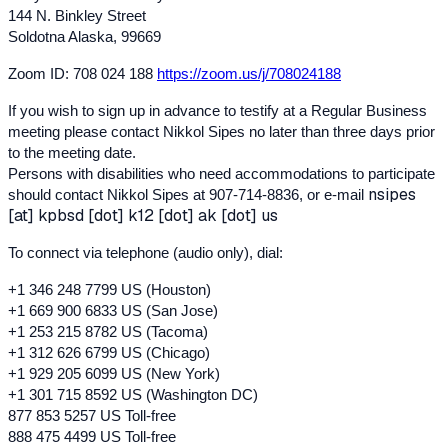
144 N. Binkley Street
Soldotna Alaska, 99669
Zoom ID: 708 024 188
https://zoom.us/j/708024188
If you wish to sign up in advance to testify at a Regular Business
meeting please contact Nikkol Sipes no later than three days prior
to the meeting date.
Persons with disabilities who need accommodations to participate
nsipes
should contact Nikkol Sipes at 907-714-8836, or e-mail
[at] kpbsd [dot] k12 [dot] ak [dot] us
To connect via telephone (audio only), dial:
+1 346 248 7799 US (Houston)
+1 669 900 6833 US (San Jose)
+1 253 215 8782 US (Tacoma)
+1 312 626 6799 US (Chicago)
+1 929 205 609
9 US (
New York)
+1 301 715 8592 US (Washington DC)
877 853 5257 US Toll-free
888 475 4499 US Toll-free