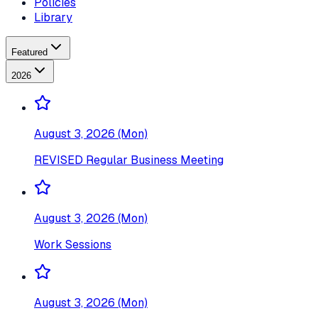
Policies
Library
Featured
2026
August 3, 2026 (Mon)
REVISED Regular Business Meeting
August 3, 2026 (Mon)
Work Sessions
August 3, 2026 (Mon)