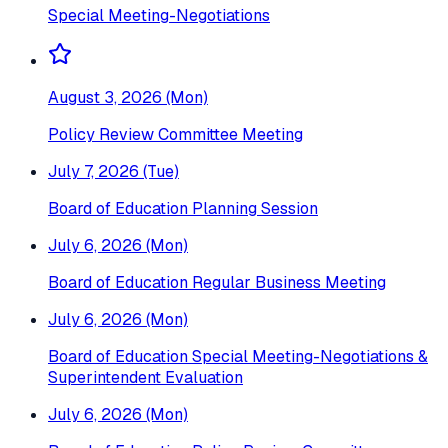
Special Meeting-Negotiations
August 3, 2026 (Mon)
Policy Review Committee Meeting
July 7, 2026 (Tue)
Board of Education Planning Session
July 6, 2026 (Mon)
Board of Education Regular Business Meeting
July 6, 2026 (Mon)
Board of Education Special Meeting-Negotiations &
Superintendent Evaluation
July 6, 2026 (Mon)