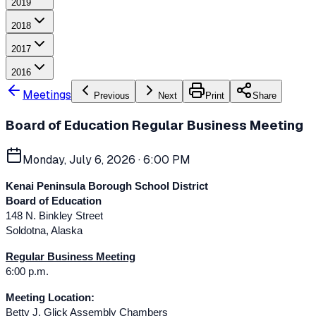
2019
2018
2017
2016
Meetings
Previous
Next
Print
Share
Board of Education Regular Business Meeting
Monday, July 6, 2026
· 6:00 PM
Kenai Peninsula Borough School District
Board of Education
148 N. Binkley Street
Soldotna, Alaska
Regular Business Meeting
6:00 p.m.
Meeting Location:
Betty J. Glick Assembly Chambers